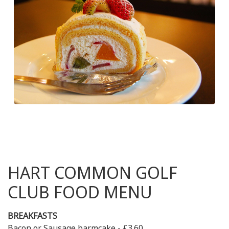
HART COMMON GOLF
CLUB FOOD MENU
BREAKFASTS
Bacon or Sausage barmcake - £3.60