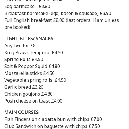
Egg barmcake - £3.80
Breakfast barmcake (egg, bacon & sausage) £3.90
Full English breakfast £8.00 (last orders 11am unless
pre booked)
LIGHT BITES/ SNACKS
Any two for £8
King Prawn tempura £4.50
Spring Rolls £4.50
Salt & Pepper Squid £4.80
Mozzarella sticks £4.50
Vegetable spring rolls £4.50
Garlic bread £3.20
Chicken goujons £4.80
Posh cheese on toast £4.00
MAIN COURSES
Fish Fingers on ciabatta bun with chips £7.00
Club Sandwich on baguette with chips £7.50