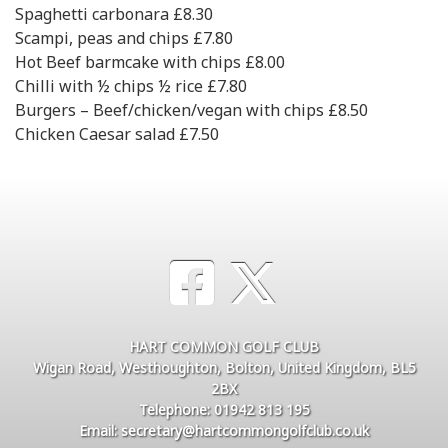
Spaghetti carbonara £8.30
Scampi, peas and chips £7.80
Hot Beef barmcake with chips £8.00
Chilli with ½ chips ½ rice £7.80
Burgers – Beef/chicken/vegan with chips £8.50
Chicken Caesar salad £7.50
HART COMMON GOLF CLUB
Wigan Road, Westhoughton, Bolton, United Kingdom, BL5
2BX
Telephone: 01942 813 195
Email: secretary@hartcommongolfclub.co.uk