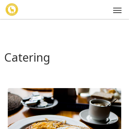
Catering