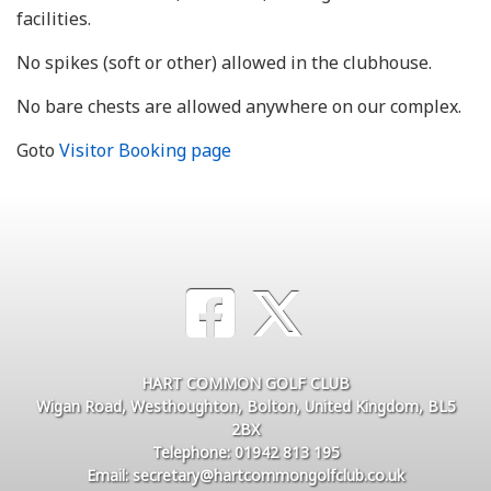
facilities.
No spikes (soft or other) allowed in the clubhouse.
No bare chests are allowed anywhere on our complex.
Goto
Visitor Booking page
HART COMMON GOLF CLUB
Wigan Road, Westhoughton, Bolton, United Kingdom, BL5
2BX
Telephone: 01942 813 195
Email: secretary@hartcommongolfclub.co.uk