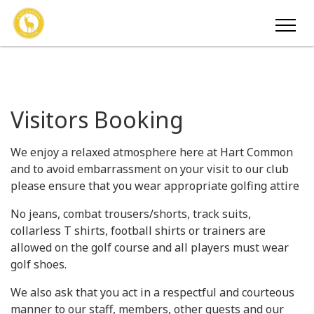
Visitors Booking
We enjoy a relaxed atmosphere here at Hart Common
and to avoid embarrassment on your visit to our club
please ensure that you wear appropriate golfing attire
No jeans, combat trousers/shorts, track suits,
collarless T shirts, football shirts or trainers are
allowed on the golf course and all players must wear
golf shoes.
We also ask that you act in a respectful and courteous
manner to our staff, members, other guests and our