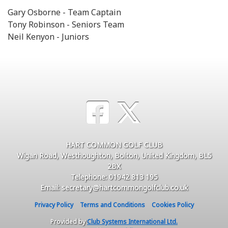
Gary Osborne - Team Captain
Tony Robinson - Seniors Team
Neil Kenyon - Juniors
HART COMMON GOLF CLUB
Wigan Road, Westhoughton, Bolton, United Kingdom, BL5
2BX
Telephone: 01942 813 195
Email: secretary@hartcommongolfclub.co.uk
Privacy Policy
Terms and Conditions
Cookies Policy
Provided by
Club Systems International Ltd.