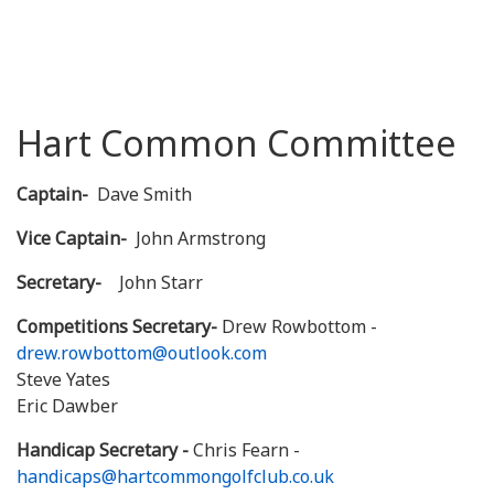
Hart Common Committee
Captain-
Dave Smith
Vice Captain-
John Armstrong
Secretary-
John Starr
Competitions Secretary-
Drew Rowbottom -
drew.rowbottom@outlook.com
Steve Yates
Eric Dawber
Handicap Secretary -
Chris Fearn -
handicaps@hartcommongolfclub.co.uk